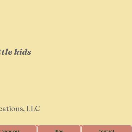
op!
ttle kids
cations, LLC
r Services
Blog
Contact