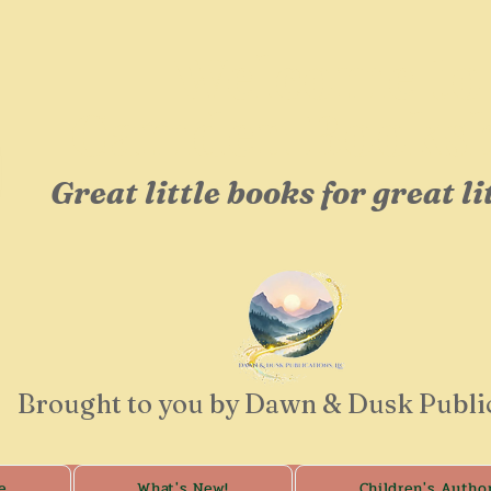
Welcome to
Camden Booksh
Great little books for great li
Brought to you by Dawn & Dusk Publi
e
What's New!
Children's Autho