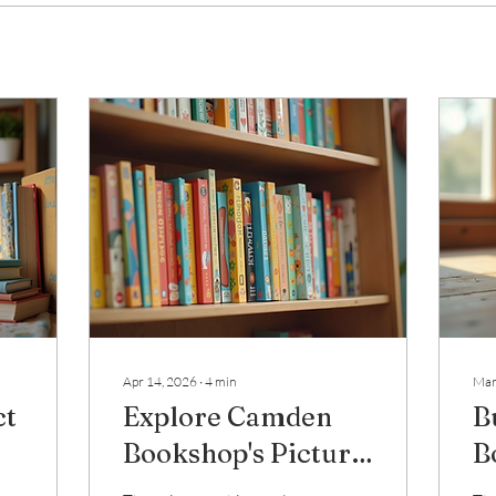
Apr 14, 2026
∙
4
min
Mar
ct
Explore Camden
B
Bookshop's Picture
B
Book Collection
G