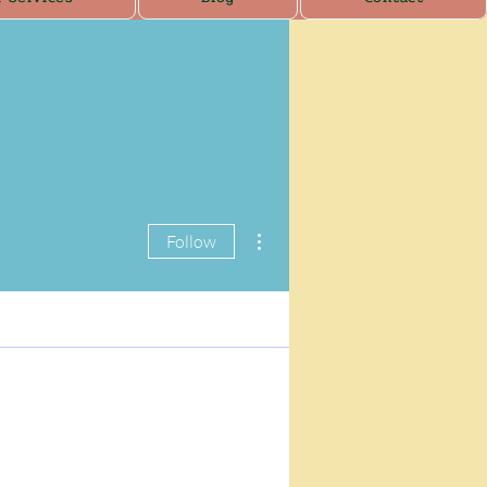
More actions
Follow