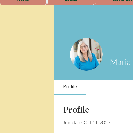
Maria
Profile
Profile
Join date: Oct 11, 2023