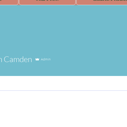
n Camden
Admin