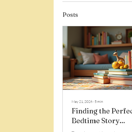
Posts
May 21, 2026
∙
5
min
Finding the Perfe
Bedtime Story
Books Online: A