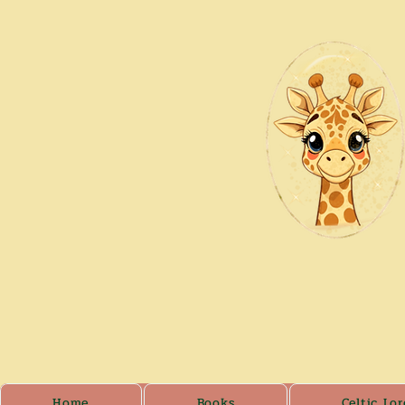
Home
Books
Celtic Lor