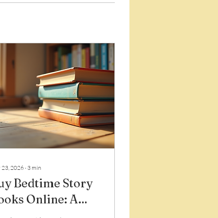
 23, 2026
∙
3
min
uy Bedtime Story
ooks Online: A
entle Guide to