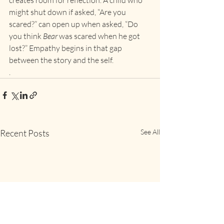
creates room for reflection. A child who 
might shut down if asked, “Are you 
scared?” can open up when asked, “Do 
you think 
Bear
 was scared when he got 
lost?” Empathy begins in that gap 
between the story and the self.
.
Recent Posts
See All