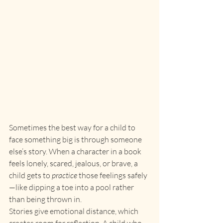
Sometimes the best way for a child to 
face something big is through someone 
else’s story. When a character in a book 
feels lonely, scared, jealous, or brave, a 
child gets to 
practice
 those feelings safely
—like dipping a toe into a pool rather 
than being thrown in.
Stories give emotional distance, which 