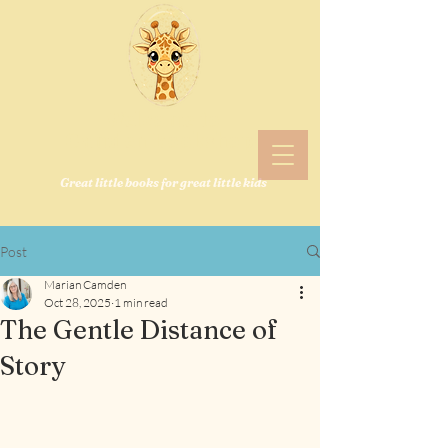
Welcome to
Camden Bookshop!
Great little books for great little kids
Post
Marian Camden
Oct 28, 2025
1 min read
The Gentle Distance of
Story