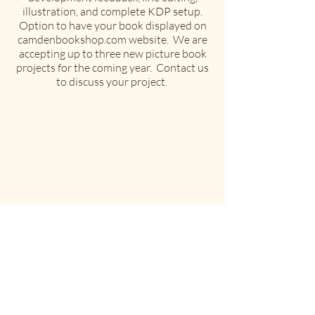
illustration, and complete KDP setup.
Option to have your book displayed on
camdenbookshop.com website. We are
accepting up to three new picture book
projects for the coming year. Contact us
to discuss your project.