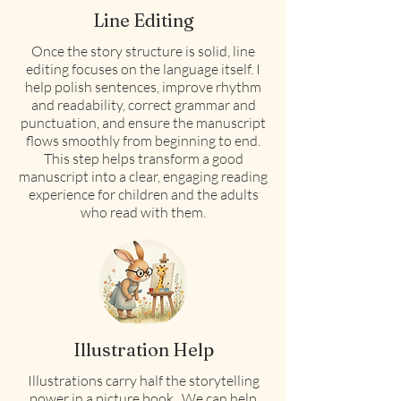
Line Editing
Once the story structure is solid, line
editing focuses on the language itself. I
help polish sentences, improve rhythm
and readability, correct grammar and
punctuation, and ensure the manuscript
flows smoothly from beginning to end.
This step helps transform a good
manuscript into a clear, engaging reading
experience for children and the adults
who read with them.
Illustration Help
Illustrations carry half the storytelling
power in a picture book. We can help