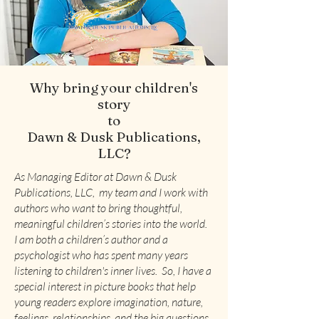
Why bring your children's
story
to
Dawn & Dusk Publications,
LLC?
As Managing Editor at Dawn & Dusk
Publications, LLC, my team and I work with
authors who want to bring thoughtful,
meaningful children’s stories into the world.
I am both a children’s author and a
psychologist who has spent many years
listening to children's inner lives. So, I have a
special interest in picture books that help
young readers explore imagination, nature,
feelings, relationships, and the big questions