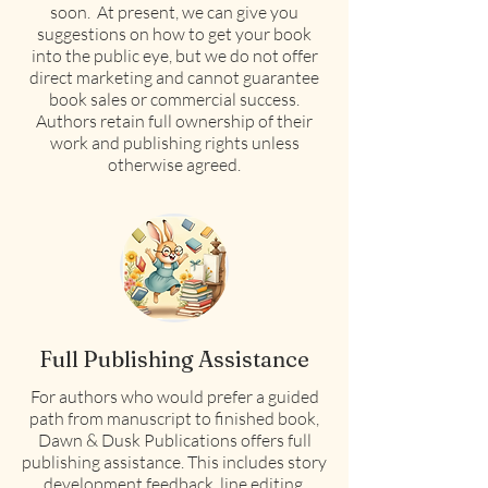
soon. At present, we can give you
suggestions on how to get your book
into the public eye, but we do not offer
direct marketing and cannot guarantee
book sales or commercial success.
Authors retain full ownership of their
work and publishing rights unless
otherwise agreed.
Full Publishing Assistance
For authors who would prefer a guided
path from manuscript to finished book,
Dawn & Dusk Publications offers full
publishing assistance. This includes story
development feedback, line editing,