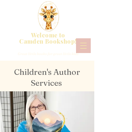
Welcome to
Camden Bookshop!
Great little books for great little kids
Children's Author
Services