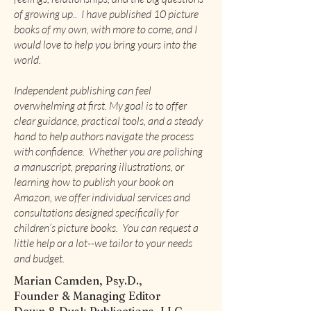
of growing up.. I have published 10 picture
books of my own, with more to come, and I
would love to help you bring yours into the
world.
Independent publishing can feel
overwhelming at first. My goal is to offer
clear guidance, practical tools, and a steady
hand to help authors navigate the process
with confidence. Whether you are polishing
a manuscript, preparing illustrations, or
learning how to publish your book on
Amazon, we offer individual services and
consultations designed specifically for
children’s picture books. You can request a
little help or a lot--we tailor to your needs
and budget.
Marian Camden, Psy.D.,
Founder & Managing Editor