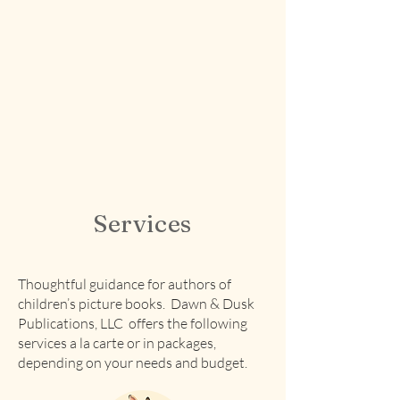
Services
Thoughtful guidance for authors of
children’s picture books. Dawn & Dusk
Publications, LLC offers the following
services a la carte or in packages,
depending on your needs and budget.