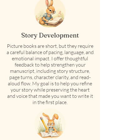
Story Development
Picture books are short, but they require
a careful balance of pacing, language, and
emotional impact. I offer thoughtful
feedback to help strengthen your
manuscript, including story structure,
page turns, character clarity, and read-
aloud flow. My goal is to help you refine
your story while preserving the heart
and voice that made you want to write it
in the first place.