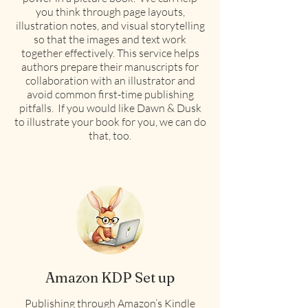
you think through page layouts,
illustration notes, and visual storytelling
so that the images and text work
together effectively. This service helps
authors prepare their manuscripts for
collaboration with an illustrator and
avoid common first-time publishing
pitfalls. If you would like Dawn & Dusk
to illustrate your book for you, we can do
that, too.
Amazon KDP Set up
Publishing through Amazon’s Kindle