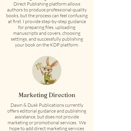
Direct Publishing platform allows
authors to produce professional-quality
books, but the process can feel confusing
at first. I provide step-by-step guidance
for preparing files, uploading
manuscripts and covers, choosing
settings, and successfully publishing
your book on the KDP platform.
Marketing Direction
Dawn & Dusk Publications currently
offers editorial guidance and publishing
assistance, but does not provide
marketing or promotional services. We
hope to add direct marketing services