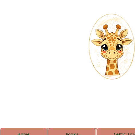
Home
Books
Celtic Lor