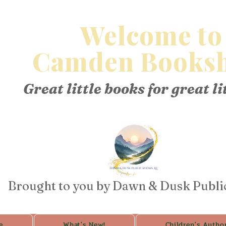
Welcome to
Camden Booksh
Great little books for great li
Brought to you by Dawn & Dusk Publi
e
What's New!
Children's Autho