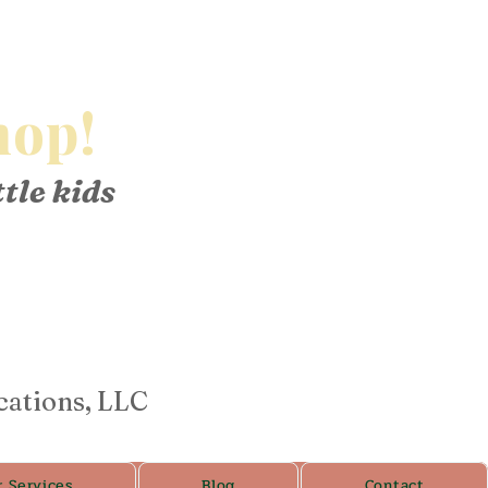
op!
ttle kids
cations, LLC
r Services
Blog
Contact