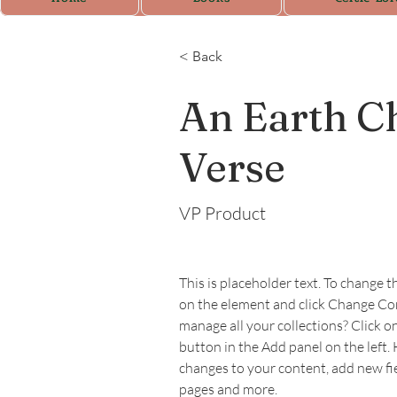
< Back
An Earth Ch
Verse
VP Product
This is placeholder text. To change t
on the element and click Change Co
manage all your collections? Click 
button in the Add panel on the left.
changes to your content, add new fi
pages and more.