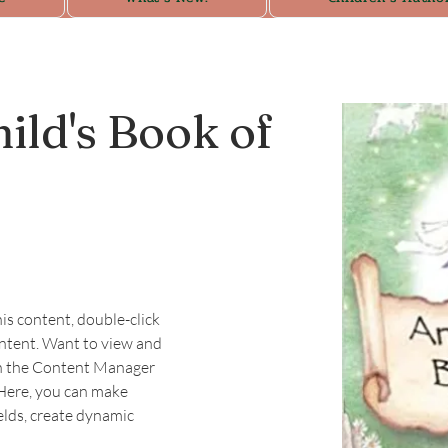
ild's Book of
his content, double-click 
ntent. Want to view and 
on the Content Manager 
 Here, you can make 
elds, create dynamic 