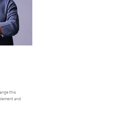
hange this
 element and