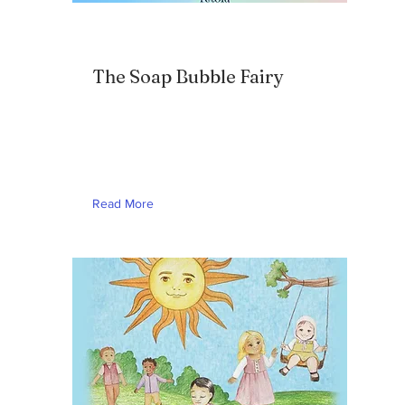
The Soap Bubble Fairy
Read More