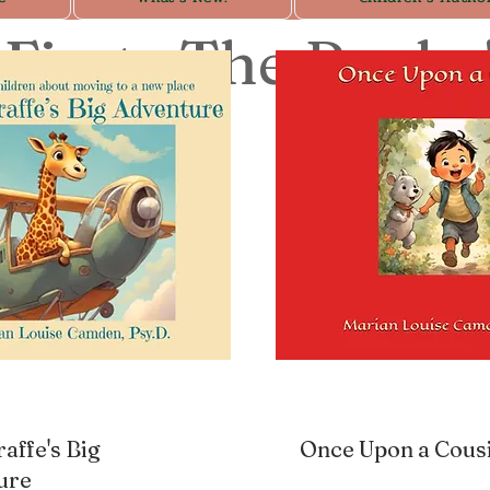
First: The Books
raffe's Big
Once Upon a Cous
ure