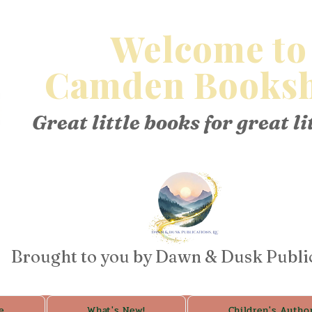
Welcome to
Camden Booksh
Great little books for great li
Brought to you by Dawn & Dusk Publi
e
What's New!
Children's Autho