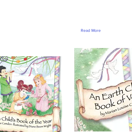
Read More