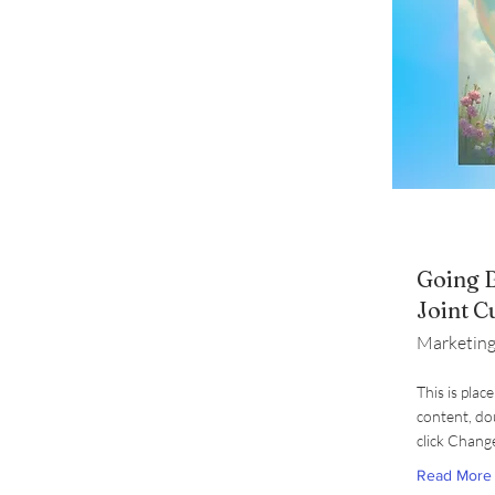
Going B
Joint C
Marketing
This is plac
content, do
click Chang
Read More