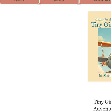
Tiny Gi
Advent