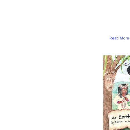
Read More