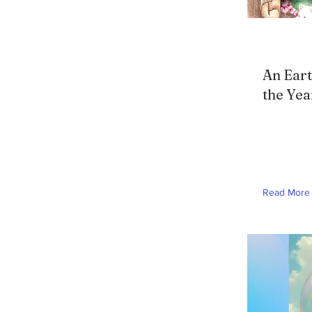
An Eart
the Yea
Read More