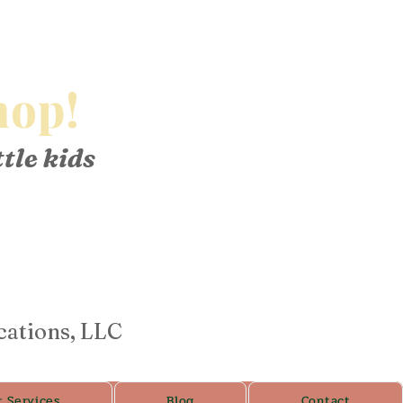
op!
ttle kids
cations, LLC
r Services
Blog
Contact