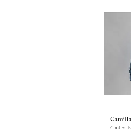
Camill
Content 