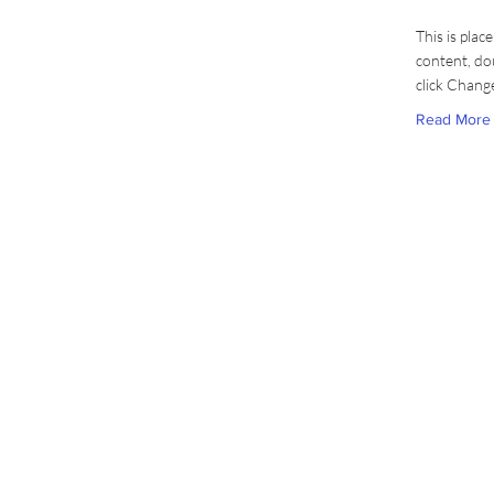
This is plac
content, do
click Chang
Read More