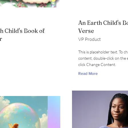
An Earth Child's B
h Child's Book of
Verse
r
VP Product
This is placeholder text. To c
content, double-click on the
click Change Content.
Read More