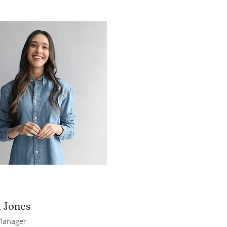
a Jones
Manager