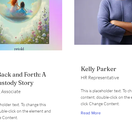
Kelly Parker
ack and Forth: A
HR Representative
ustody Story
This is placeholder text. To c
 Associate
content, double-click on the
click Change Content.
eholder text. To change this
uble-click on the element and
Read More
e Content.