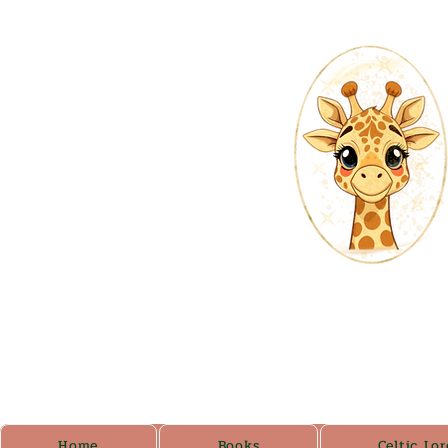
Home
Books
Celtic Lor