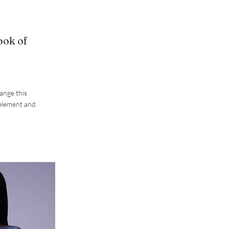
ook of
hange this
 element and