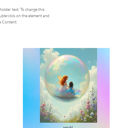
eholder text. To change this
uble-click on the element and
e Content.