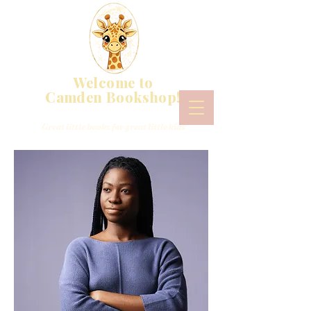
Welcome to
Camden Bookshop!
Great little books for great little kids