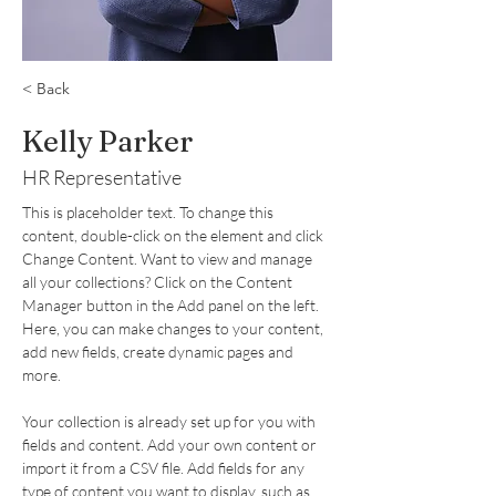
< Back
Kelly Parker
HR Representative
This is placeholder text. To change this 
content, double-click on the element and click 
Change Content. Want to view and manage 
all your collections? Click on the Content 
Manager button in the Add panel on the left. 
Here, you can make changes to your content, 
add new fields, create dynamic pages and 
more.
Your collection is already set up for you with 
fields and content. Add your own content or 
import it from a CSV file. Add fields for any 
type of content you want to display, such as 