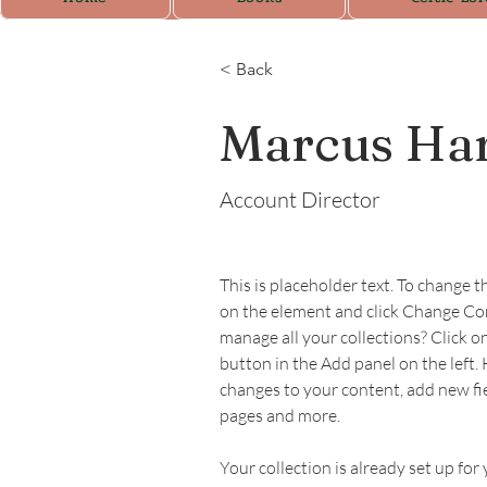
< Back
Marcus Har
Account Director
This is placeholder text. To change t
on the element and click Change Co
manage all your collections? Click 
button in the Add panel on the left.
changes to your content, add new fi
pages and more.
Your collection is already set up for 