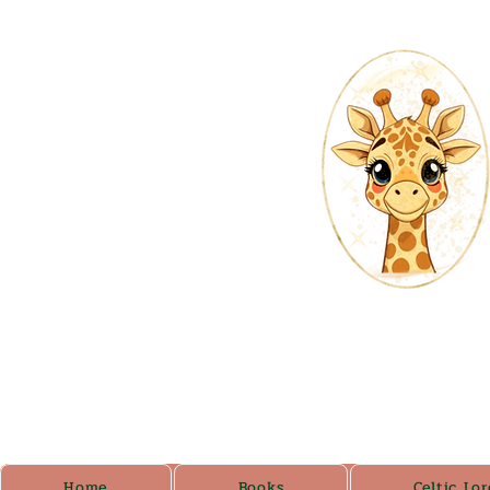
Home
Books
Celtic Lor