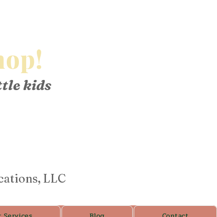
op!
ttle kids
cations, LLC
r Services
Blog
Contact