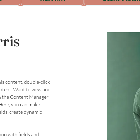
ris
his content, double-click 
ntent. Want to view and 
on the Content Manager 
 Here, you can make 
elds, create dynamic 
you with fields and 