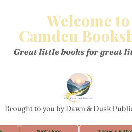
Welcome to
Camden Booksh
Great little books for great li
Brought to you by Dawn & Dusk Publi
e
What's New!
Children's Autho