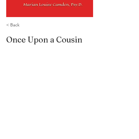
< Back
Once Upon a Cousin