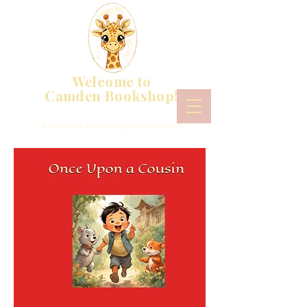
Welcome to
Camden Bookshop!
Great little books for great little kids