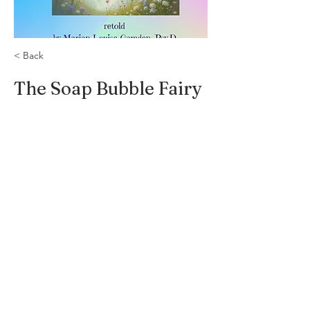
< Back
The Soap Bubble Fairy