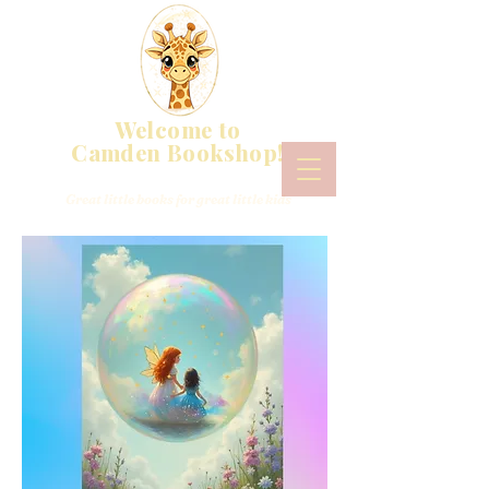
Welcome to
Camden Bookshop!
Great little books for great little kids