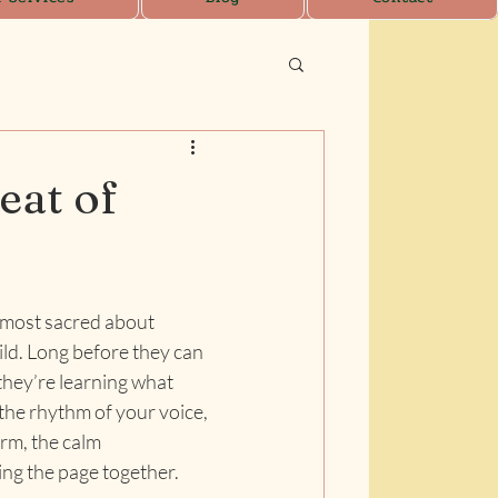
eat of
lmost sacred about 
ild. Long before they can 
they’re learning what 
the rhythm of your voice, 
rm, the calm 
ning the page together.