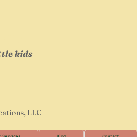
op!
ttle kids
cations, LLC
r Services
Blog
Contact