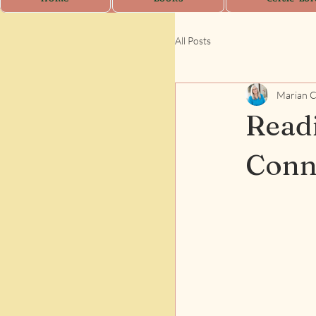
All Posts
Marian 
Readi
Conn