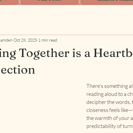
Camden
Oct 28, 2025
1 min read
ng Together is a Heartb
ection
There’s something a
reading aloud to a ch
decipher the words, 
closeness feels like—
the warmth of your a
predictability of tur