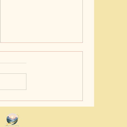
Buy Bedtime Story Books
Online: A Gentle Guide to
Cozy Evenings
.