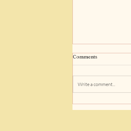
Comments
Write a comment...
Finding the Perfect
Bedtime Story Book
Online: A Cozy Guid
Bedtime Stories for
© 2026 D
Online