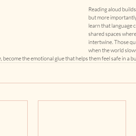
Reading aloud build
but more importantly,
learn that language c
shared spaces where 
intertwine. Those qu
when the world slow
e
, become the emotional glue that helps them feel safe in a b