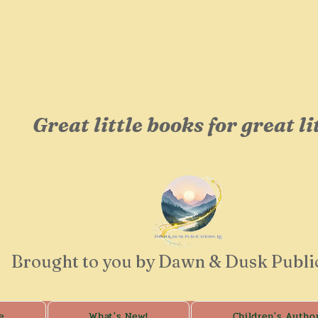
Welcome to
Camden Booksh
Great little books for great li
Brought to you by Dawn & Dusk Publi
e
What's New!
Children's Autho