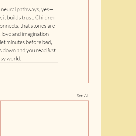
s neural pathways, yes—
 it builds trust. Children 
onnects, that stories are 
love and imagination 
iet minutes before bed, 
s down and you read 
just 
usy world.
See All