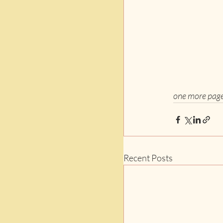
one more pag
Recent Posts