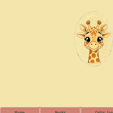
Home
Books
Celtic Lor